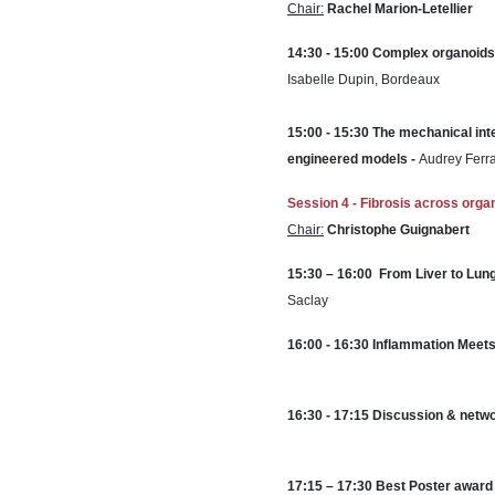
Chair:
Rachel Marion-Letellier
14:30 - 15:00 Complex organoids 
Isabelle Dupin, Bordeaux
15:00 - 15:30 The mechanical int
engineered models -
Audrey Ferr
Session 4 - Fibrosis across org
Chair:
Christophe Guignabert
15:30
–
1
6:00
From Liver to Lun
Saclay
16:00 - 16:30
Inflammation Meets 
16:30 - 17:15 Discussion & netwo
17:15 – 17:30 Best Poster award