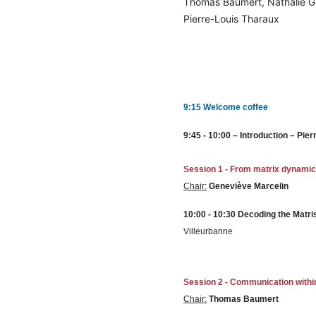
Thomas Baumert, Nathalie Gri
Pierre-Louis Tharaux
9:15 Welcome coffee
9:45 - 10:00 – Introduction – P
Session 1 -
From matrix dynamics 
Chair:
Geneviève Marcelin
10:00 - 10:30 Decoding the Matri
Villeurbanne
Session 2 -
Communication within
Chair:
Thomas Baumert