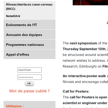
Réseau Interfaces coeur-cerveau
(RICC)
NetwOArk
Evénements de l'IT
Annuaire des équipes
The
next symposium
of the
Programmes nationaux
Thursday September 10th,
Appel d'offres
be structured around scienti
network wishes to address. A
Research, Edinburgh) on
Fib
An
interactive poster walk
w
fibrosis and encourage colla
Mot de passe oublié ?
Call for Posters:
The
call for Posters is open
scientist or engineer under
Utilitaires :