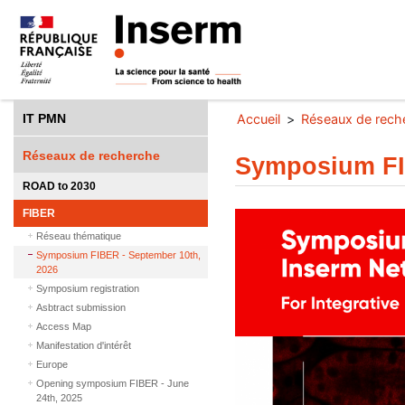
IT PMN
Accueil
Réseaux de rech
Réseaux de recherche
Symposium FI
ROAD to 2030
FIBER
Réseau thématique
Symposium FIBER - September 10th,
2026
Symposium registration
Asbtract submission
Access Map
Manifestation d'intérêt
Europe
Opening symposium FIBER - June
24th, 2025