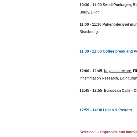
10:30 - 11:00 Small Packages, Bi
Burgy, Dijon
11:00 - 11:30 Patient-derived mul
Strasbourg
11:30 - 12:00 Coffee break and P
12:00 - 12:45
Keynote Lecture:
Fi
Inflammation Research, Edinburgh
12:45 - 12:55 European Calls - C
12:55 - 14:30 Lunch
& Posters
Session 3 -
Organoids and innova