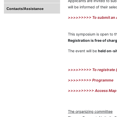
Applicants are invited to sub
will be informed of their sele
Contacts/Assistance
>>>>>>>>> To submit an A
This symposium is open to the
Registration is free of cha
The event will be
held on-si
>>>>>>>>> To registrate
(
>>>>>>>>> Program
me
>>>>>>>>>> Access Map
The organizing committee